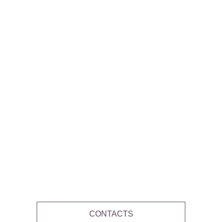
CONTACTS