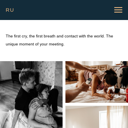
RU
The first cry, the first breath and contact with the world. The
unique moment of your meeting.